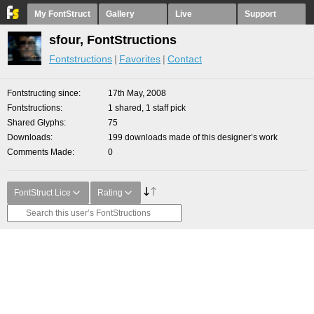
My FontStruct
Gallery
Live
Support
sfour, FontStructions
Fontstructions
Favorites
Contact
Fontstructing since
17th May, 2008
Fontstructions
1 shared, 1 staff pick
Shared Glyphs
75
Downloads
199 downloads made of this designer’s work
Comments Made
0
FontStruct Lice
Rating