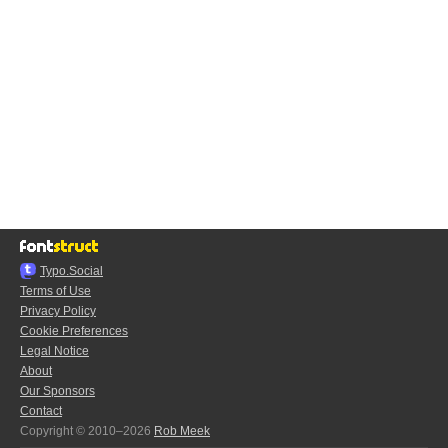
Typo.Social
Terms of Use
Privacy Policy
Cookie Preferences
Legal Notice
About
Our Sponsors
Contact
Copyright © 2010–2026
Rob Meek