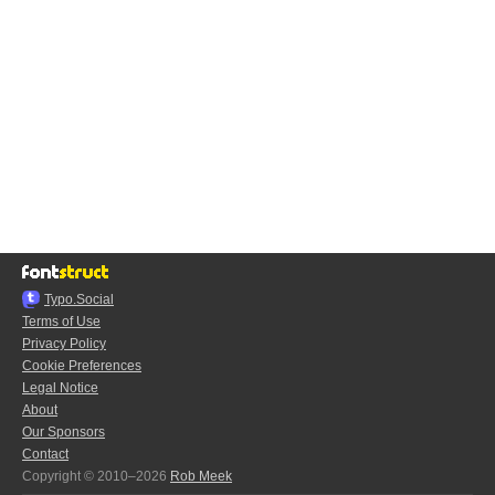
Typo.Social
Terms of Use
Privacy Policy
Cookie Preferences
Legal Notice
About
Our Sponsors
Contact
Copyright © 2010–2026
Rob Meek