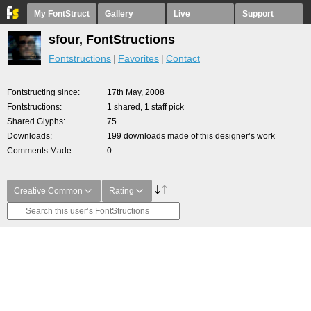
My FontStruct
Gallery
Live
Support
sfour, FontStructions
Fontstructions
Favorites
Contact
Fontstructing since
17th May, 2008
Fontstructions
1 shared, 1 staff pick
Shared Glyphs
75
Downloads
199 downloads made of this designer’s work
Comments Made
0
Creative Common
Rating