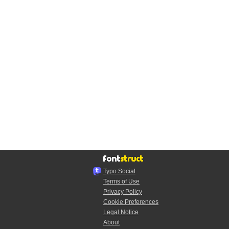
Typo.Social
Terms of Use
Privacy Policy
Cookie Preferences
Legal Notice
About