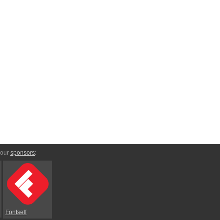
 our
sponsors
:
Fontself