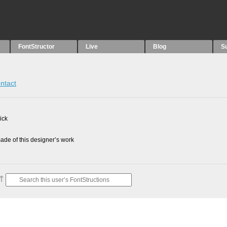
FontStructor
Live
Blog
S
ntact
ick
de of this designer’s work