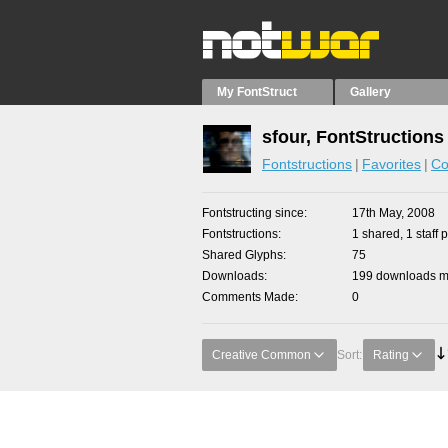
My FontStruct
Gallery
sfour, FontStructions
Fontstructions
Favorites
Co
Fontstructing since
17th May, 2008
Fontstructions
1 shared, 1 staff p
Shared Glyphs
75
Downloads
199 downloads ma
Comments Made
0
Creative Common
Sort:
Rating