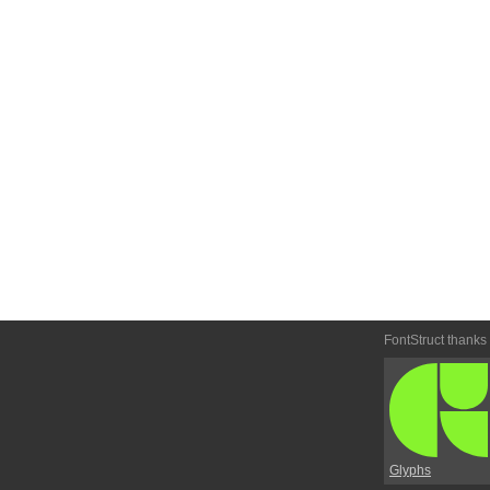
FontStruct thanks
Glyphs