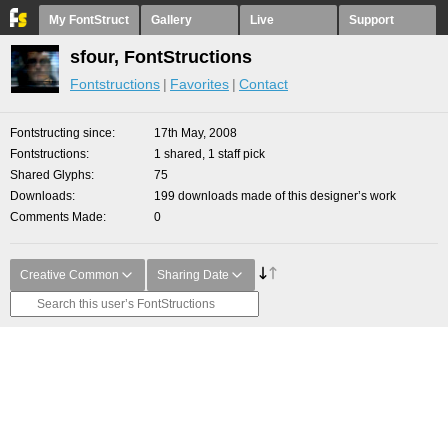
My FontStruct
Gallery
Live
Support
sfour, FontStructions
Fontstructions
Favorites
Contact
Fontstructing since
17th May, 2008
Fontstructions
1 shared, 1 staff pick
Shared Glyphs
75
Downloads
199 downloads made of this designer’s work
Comments Made
0
Creative Common
Sharing Date