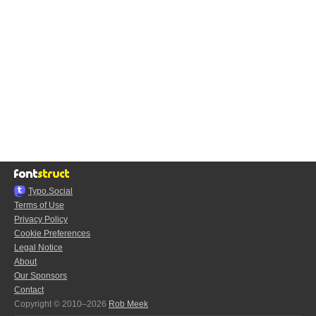
Typo.Social
Terms of Use
Privacy Policy
Cookie Preferences
Legal Notice
About
Our Sponsors
Contact
Copyright © 2010–2026
Rob Meek