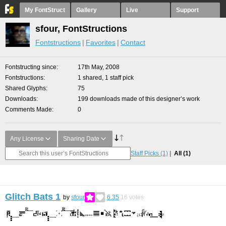
My FontStruct
Gallery
Live
Support
sfour, FontStructions
Fontstructions
Favorites
Contact
Fontstructing since
17th May, 2008
Fontstructions
1 shared, 1 staff pick
Shared Glyphs
75
Downloads
199 downloads made of this designer’s work
Comments Made
0
Any License
Sharing Date
Staff Picks
(1)
All
(1)
Glitch Bats 1
by
sfour
6.35
16
votes