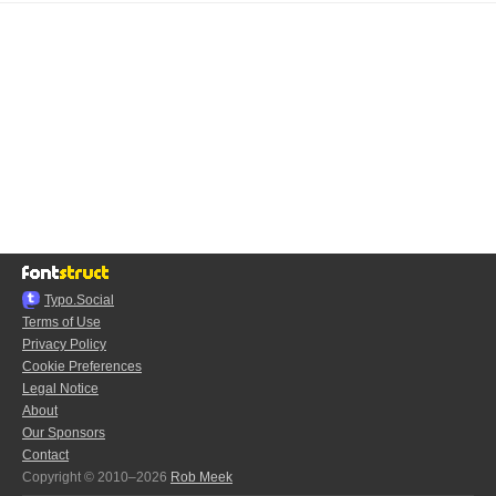
Typo.Social
Terms of Use
Privacy Policy
Cookie Preferences
Legal Notice
About
Our Sponsors
Contact
Copyright © 2010–2026
Rob Meek