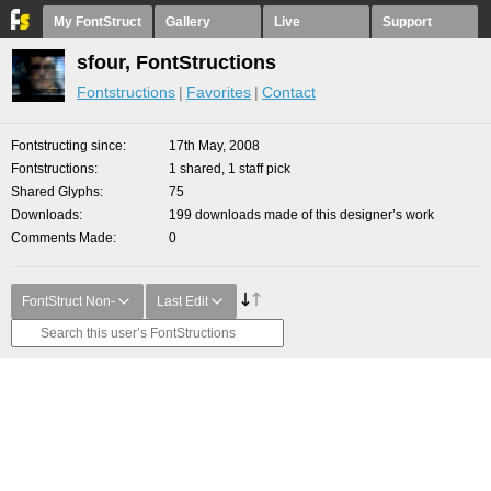
My FontStruct
Gallery
Live
Support
sfour, FontStructions
Fontstructions
Favorites
Contact
Fontstructing since
17th May, 2008
Fontstructions
1 shared, 1 staff pick
Shared Glyphs
75
Downloads
199 downloads made of this designer’s work
Comments Made
0
FontStruct Non-
Last Edit