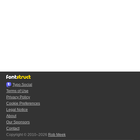
Typo.Social
Terms of Use
Privacy Policy
Cookie Preferences
Legal Notice
About
Our Sponsors
Contact
Copyright © 2010–2026
Rob Meek