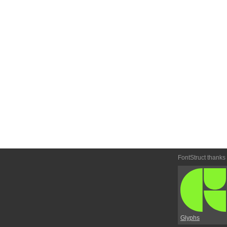
FontStruct thanks
Glyphs