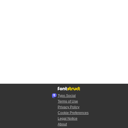
Typo.Social
Terms of Use
Privacy Policy
Cookie Preferences
Legal Notice
About