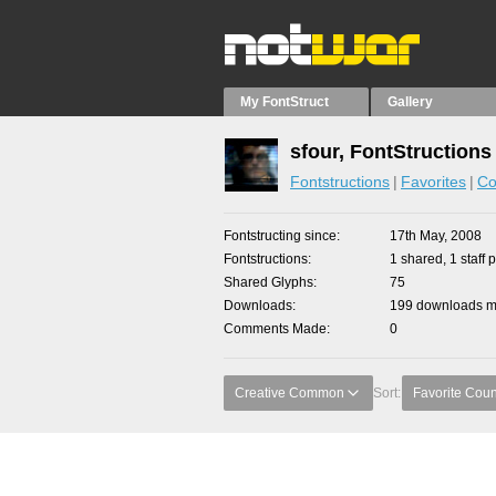
My FontStruct
Gallery
sfour, FontStructions
Fontstructions
Favorites
Co
Fontstructing since
17th May, 2008
Fontstructions
1 shared, 1 staff p
Shared Glyphs
75
Downloads
199 downloads ma
Comments Made
0
Creative Common
Sort:
Favorite Coun