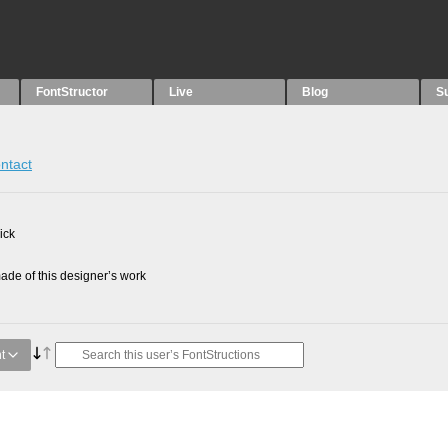
FontStructor
Live
Blog
S
ntact
ick
de of this designer’s work
t