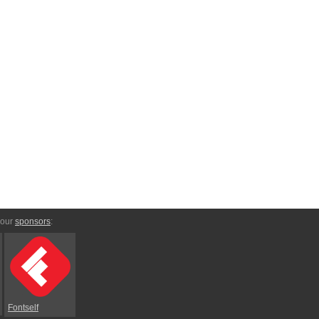
 our
sponsors
:
Fontself