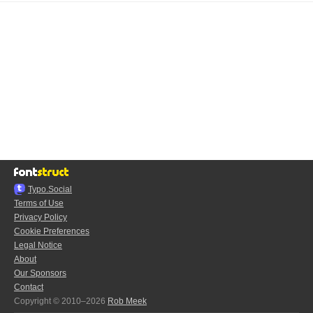
Typo.Social
Terms of Use
Privacy Policy
Cookie Preferences
Legal Notice
About
Our Sponsors
Contact
Copyright © 2010–2026
Rob Meek