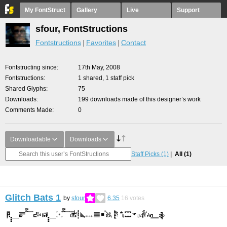
My FontStruct
Gallery
Live
Support
sfour, FontStructions
Fontstructions
Favorites
Contact
Fontstructing since
17th May, 2008
Fontstructions
1 shared, 1 staff pick
Shared Glyphs
75
Downloads
199 downloads made of this designer’s work
Comments Made
0
Downloadable
Downloads
Staff Picks
(1)
All
(1)
Glitch Bats 1
by
sfour
6.35
16
votes