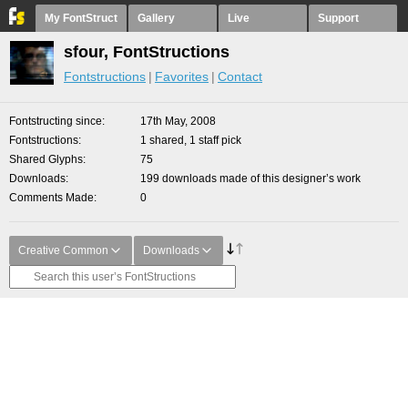
My FontStruct
Gallery
Live
Support
sfour, FontStructions
Fontstructions
Favorites
Contact
Fontstructing since
17th May, 2008
Fontstructions
1 shared, 1 staff pick
Shared Glyphs
75
Downloads
199 downloads made of this designer’s work
Comments Made
0
Creative Common
Downloads