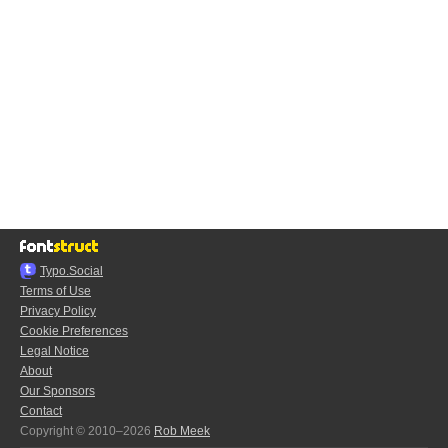
Typo.Social
Terms of Use
Privacy Policy
Cookie Preferences
Legal Notice
About
Our Sponsors
Contact
Copyright © 2010–2026
Rob Meek