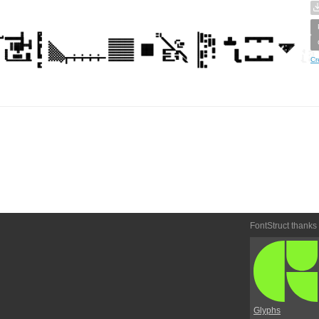
Cr
FontStruct thanks
Glyphs