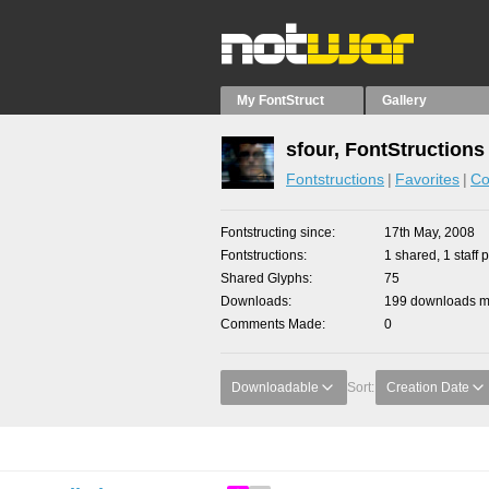
My FontStruct
Gallery
sfour, FontStructions
Fontstructions
Favorites
Co
Fontstructing since
17th May, 2008
Fontstructions
1 shared, 1 staff p
Shared Glyphs
75
Downloads
199 downloads ma
Comments Made
0
Downloadable
Sort:
Creation Date