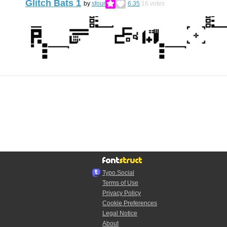
Glitch Bats 1
by
sfour
6.35
16
votes
Typo.Social
Terms of Use
Privacy Policy
Cookie Preferences
Legal Notice
About