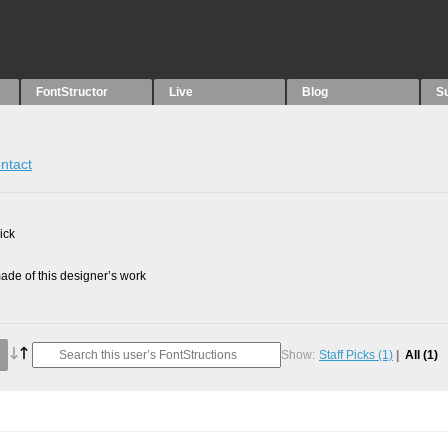
FontStructor
Live
Blog
S
ntact
ick
de of this designer’s work
Show:
Staff Picks
(1)
All
(1)