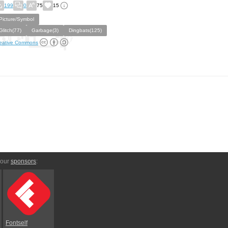
199
0
75
15
Picture/Symbol
Glitch(77)
Garbage(3)
Dingbats(125)
eative Commons
 our
sponsors
:
Fontself