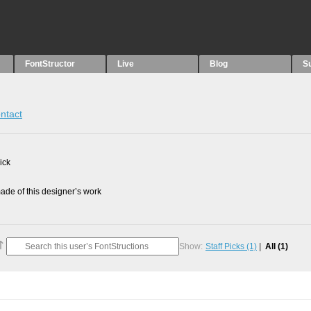
FontStructor
Live
Blog
S
ntact
ick
de of this designer’s work
Show:
Staff Picks
(1)
All
(1)