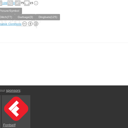
199
0
75
15
Picture/Symbol
Glitch(77)
Garbage(3)
Dingbats(125)
eative Commons
 our
sponsors
:
Fontself