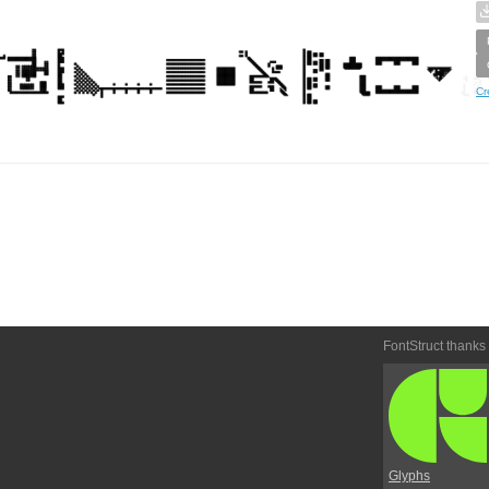
Cr
FontStruct thanks
Glyphs