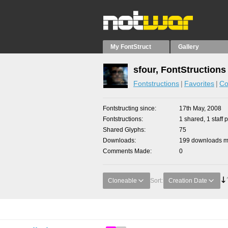
My FontStruct
Gallery
sfour, FontStructions
Fontstructions
Favorites
Co
Fontstructing since
17th May, 2008
Fontstructions
1 shared, 1 staff p
Shared Glyphs
75
Downloads
199 downloads ma
Comments Made
0
Cloneable
Sort:
Creation Date