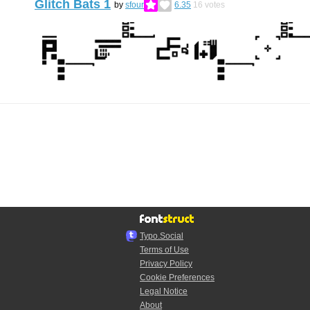
Glitch Bats 1
by
sfour
6.35
16
votes
Typo.Social
Terms of Use
Privacy Policy
Cookie Preferences
Legal Notice
About