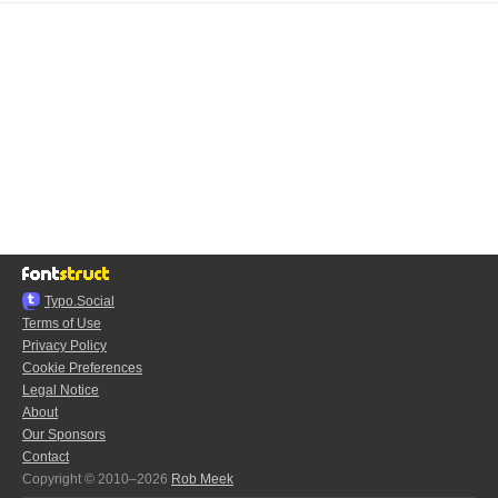
Typo.Social
Terms of Use
Privacy Policy
Cookie Preferences
Legal Notice
About
Our Sponsors
Contact
Copyright © 2010–2026
Rob Meek