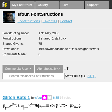
My FontStruct
Gallery
Live
Support
sfour, FontStructions
Fontstructions
Favorites
Contact
Fontstructing since
17th May, 2008
Fontstructions
1 shared, 1 staff pick
Shared Glyphs
75
Downloads
199 downloads made of this designer’s work
Comments Made
0
Commercial Use
Alphabetically
Staff Picks
(1)
All
(1)
Glitch Bats 1
by
sfour
6.35
16
votes