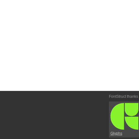
FontStruct thanks
Glyphs