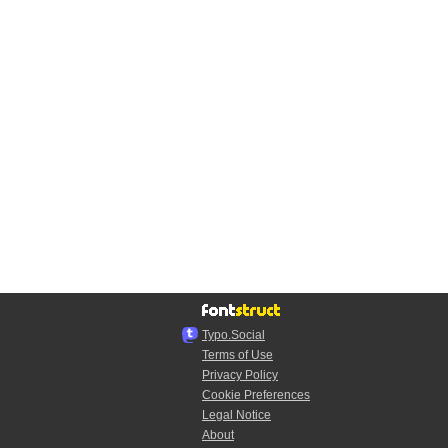
Typo.Social
Terms of Use
Privacy Policy
Cookie Preferences
Legal Notice
About