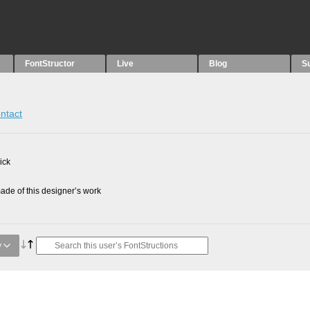
FontStructor
Live
Blog
S
ntact
ick
de of this designer’s work
y