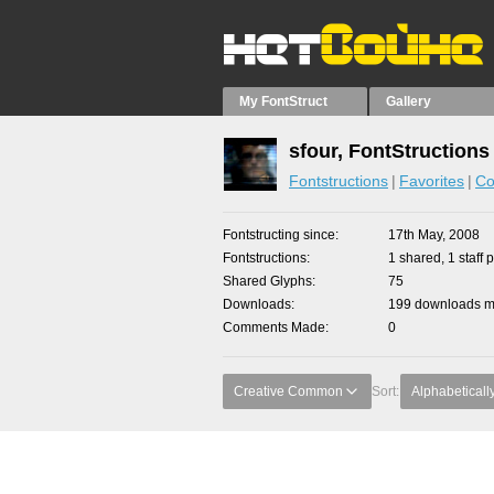
My FontStruct
Gallery
sfour, FontStructions
Fontstructions
Favorites
Co
Fontstructing since
17th May, 2008
Fontstructions
1 shared, 1 staff p
Shared Glyphs
75
Downloads
199 downloads ma
Comments Made
0
Creative Common
Sort:
Alphabeticall