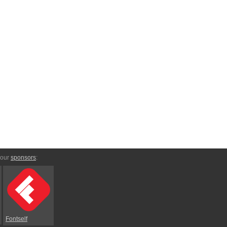
 our
sponsors
:
Fontself