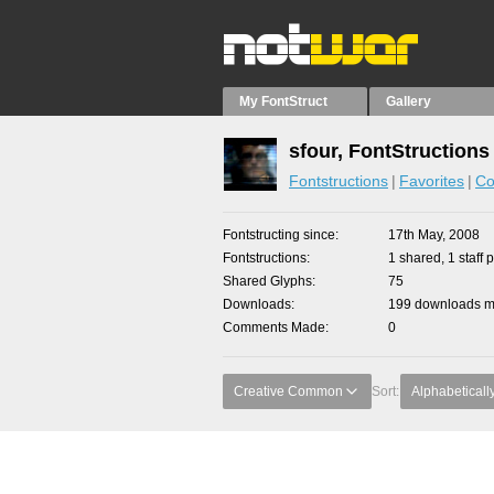
My FontStruct
Gallery
sfour, FontStructions
Fontstructions
Favorites
Co
Fontstructing since
17th May, 2008
Fontstructions
1 shared, 1 staff p
Shared Glyphs
75
Downloads
199 downloads ma
Comments Made
0
Creative Common
Sort:
Alphabeticall