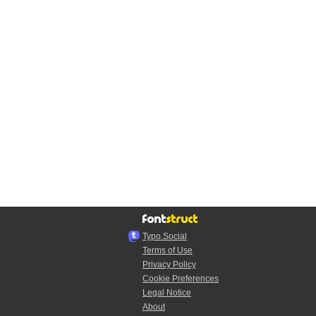
Typo.Social
Terms of Use
Privacy Policy
Cookie Preferences
Legal Notice
About