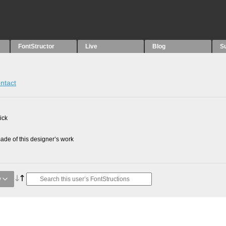
FontStructor
Live
Blog
S
ntact
ick
de of this designer’s work
y