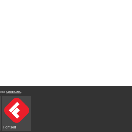
 our
sponsors
:
Fontself