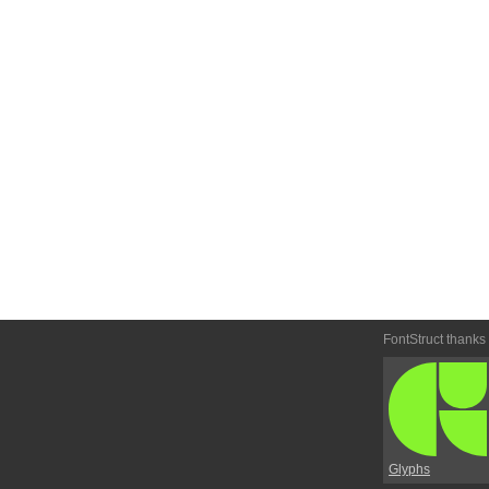
FontStruct thanks
Glyphs