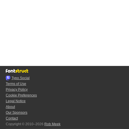
Typo.Social
Terms of Use
Privacy Policy
Cookie Preferences
Legal Notice
About
Our Sponsors
Contact
Copyright © 2010–2026
Rob Meek