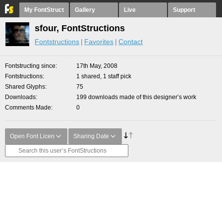
My FontStruct
Gallery
Live
Support
sfour, FontStructions
Fontstructions
Favorites
Contact
Fontstructing since
17th May, 2008
Fontstructions
1 shared, 1 staff pick
Shared Glyphs
75
Downloads
199 downloads made of this designer’s work
Comments Made
0
Open Font Licen
Sharing Date