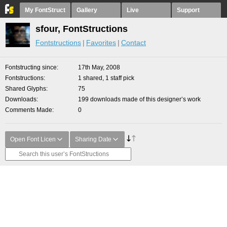
My FontStruct
Gallery
Live
Support
sfour, FontStructions
Fontstructions
Favorites
Contact
Fontstructing since
17th May, 2008
Fontstructions
1 shared, 1 staff pick
Shared Glyphs
75
Downloads
199 downloads made of this designer’s work
Comments Made
0
Open Font Licen
Sharing Date