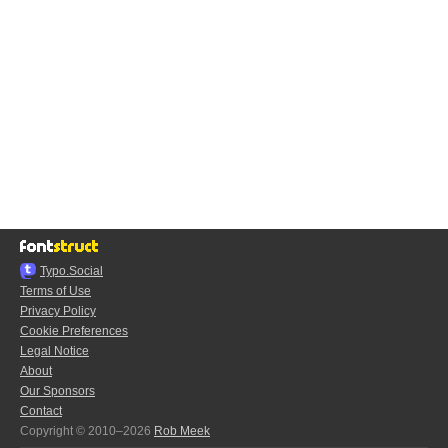
Typo.Social
Terms of Use
Privacy Policy
Cookie Preferences
Legal Notice
About
Our Sponsors
Contact
Copyright © 2010–2026
Rob Meek