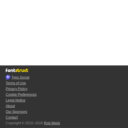
Typo.Social
Terms of Use
Privacy Policy
Cookie Preferences
Legal Notice
About
Our Sponsors
Contact
Copyright © 2010–2026
Rob Meek