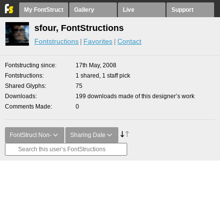
My FontStruct
Gallery
Live
Support
sfour, FontStructions
Fontstructions
Favorites
Contact
Fontstructing since
17th May, 2008
Fontstructions
1 shared, 1 staff pick
Shared Glyphs
75
Downloads
199 downloads made of this designer’s work
Comments Made
0
FontStruct Non-
Sharing Date