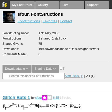
My FontStruct
Gallery
Live
Support
sfour, FontStructions
Fontstructions
Favorites
Contact
Fontstructing since
17th May, 2008
Fontstructions
1 shared, 1 staff pick
Shared Glyphs
75
Downloads
199 downloads made of this designer’s work
Comments Made
0
Downloadable
Sharing Date
Staff Picks
(1)
All
(1)
Glitch Bats 1
by
sfour
6.35
16
votes