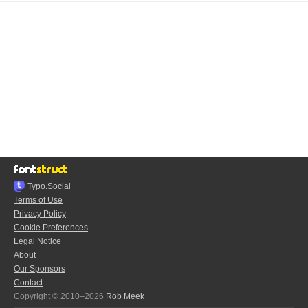
Typo.Social
Terms of Use
Privacy Policy
Cookie Preferences
Legal Notice
About
Our Sponsors
Contact
Copyright © 2010–2026
Rob Meek