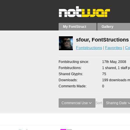
My FontStruct
Gallery
sfour, FontStructions
Fontstructions
Favorites
Co
Fontstructing since
17th May, 2008
Fontstructions
1 shared, 1 staff p
Shared Glyphs
75
Downloads
199 downloads ma
Comments Made
0
Commercial Use
Sort:
Sharing Date