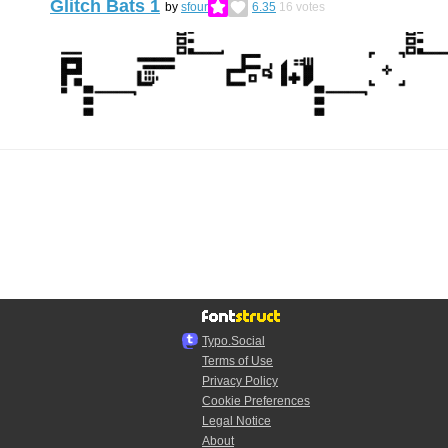
Glitch Bats 1
by
sfour
6.35
16
votes
Typo.Social
Terms of Use
Privacy Policy
Cookie Preferences
Legal Notice
About