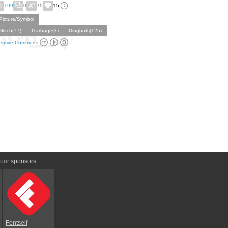
199
0
75
15
Picture/Symbol
Glitch(77)
Garbage(3)
Dingbats(125)
eative Commons
 our
sponsors
:
Fontself