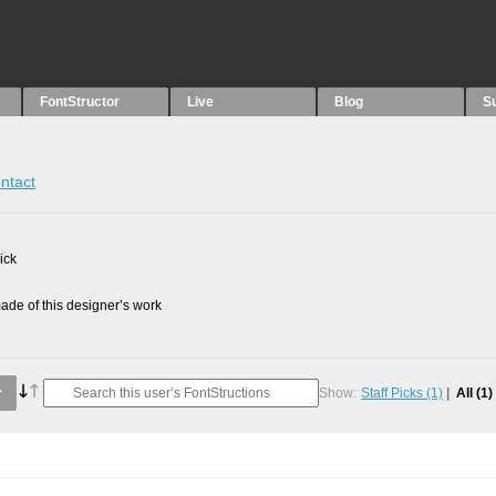
FontStructor
Live
Blog
S
ntact
ick
de of this designer’s work
Show:
Staff Picks
(1)
All
(1)