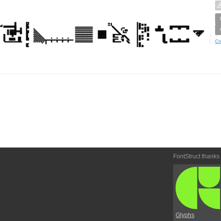
Cr
FontStruct thanks
Glyphs