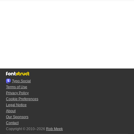
Typo.Social
Terms of Use
Privacy Policy
Cookie Preferences
Legal Notice
About
Our Sponsors
Contact
Copyright © 2010–2026
Rob Meek