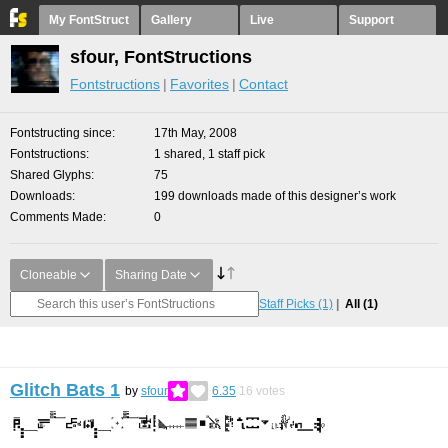
My FontStruct
Gallery
Live
Support
sfour, FontStructions
Fontstructions
Favorites
Contact
Fontstructing since
17th May, 2008
Fontstructions
1 shared, 1 staff pick
Shared Glyphs
75
Downloads
199 downloads made of this designer’s work
Comments Made
0
Cloneable
Sharing Date
Staff Picks
(1)
All
(1)
Glitch Bats 1
by
sfour
6.35
16
votes