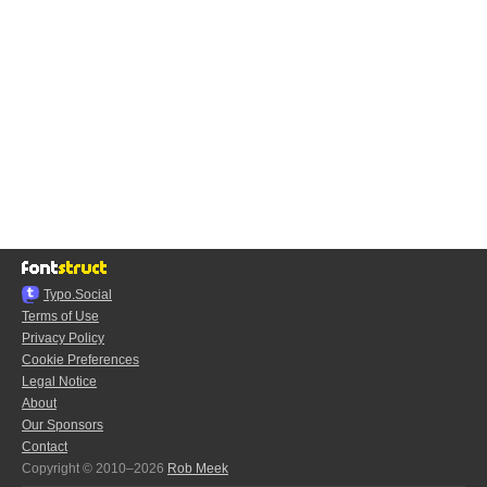
Typo.Social
Terms of Use
Privacy Policy
Cookie Preferences
Legal Notice
About
Our Sponsors
Contact
Copyright © 2010–2026
Rob Meek