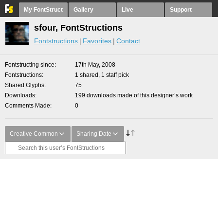
My FontStruct
Gallery
Live
Support
sfour, FontStructions
Fontstructions
Favorites
Contact
Fontstructing since
17th May, 2008
Fontstructions
1 shared, 1 staff pick
Shared Glyphs
75
Downloads
199 downloads made of this designer’s work
Comments Made
0
Creative Common
Sharing Date