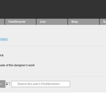
FontStructor
Live
Blog
S
ntact
ick
de of this designer’s work