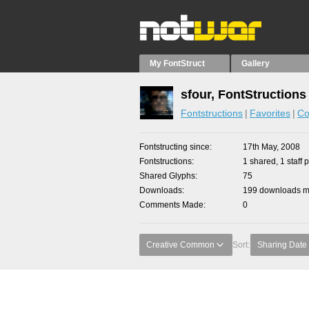
My FontStruct
Gallery
sfour, FontStructions
Fontstructions
Favorites
Co
Fontstructing since
17th May, 2008
Fontstructions
1 shared, 1 staff p
Shared Glyphs
75
Downloads
199 downloads ma
Comments Made
0
Creative Common
Sort:
Sharing Date