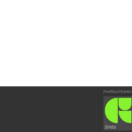
FontStruct thanks
Glyphs