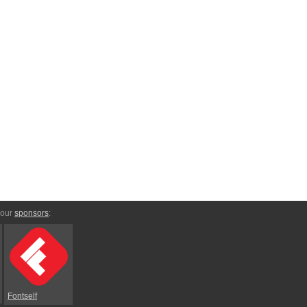
 our
sponsors
:
Fontself