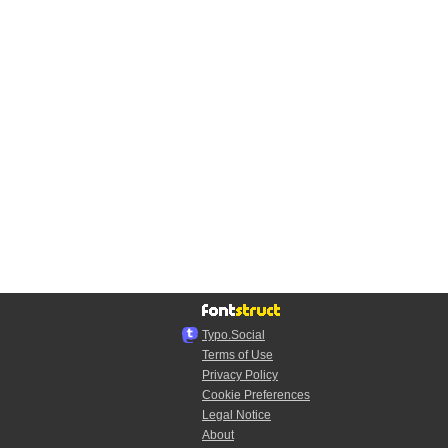
Typo.Social
Terms of Use
Privacy Policy
Cookie Preferences
Legal Notice
About