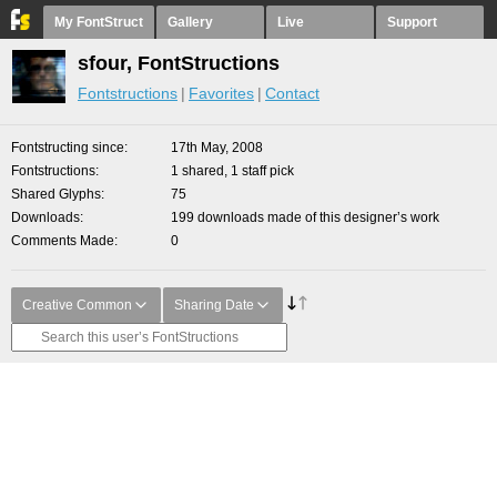
My FontStruct
Gallery
Live
Support
sfour, FontStructions
Fontstructions
Favorites
Contact
Fontstructing since
17th May, 2008
Fontstructions
1 shared, 1 staff pick
Shared Glyphs
75
Downloads
199 downloads made of this designer’s work
Comments Made
0
Creative Common
Sharing Date