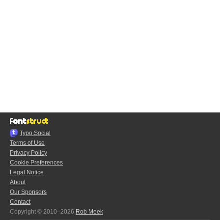
Typo.Social
Terms of Use
Privacy Policy
Cookie Preferences
Legal Notice
About
Our Sponsors
Contact
Copyright © 2010–2026
Rob Meek