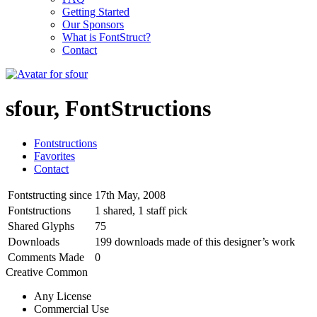
Getting Started
Our Sponsors
What is FontStruct?
Contact
sfour, FontStructions
Fontstructions
Favorites
Contact
Fontstructing since
17th May, 2008
Fontstructions
1 shared, 1 staff pick
Shared Glyphs
75
Downloads
199 downloads made of this designer’s work
Comments Made
0
Creative Common
Any License
Commercial Use