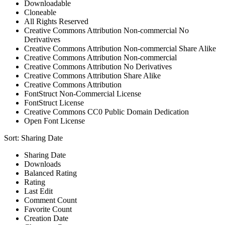
Downloadable
Cloneable
All Rights Reserved
Creative Commons Attribution Non-commercial No
Derivatives
Creative Commons Attribution Non-commercial Share Alike
Creative Commons Attribution Non-commercial
Creative Commons Attribution No Derivatives
Creative Commons Attribution Share Alike
Creative Commons Attribution
FontStruct Non-Commercial License
FontStruct License
Creative Commons CC0 Public Domain Dedication
Open Font License
Sort:
Sharing Date
Sharing Date
Downloads
Balanced Rating
Rating
Last Edit
Comment Count
Favorite Count
Creation Date