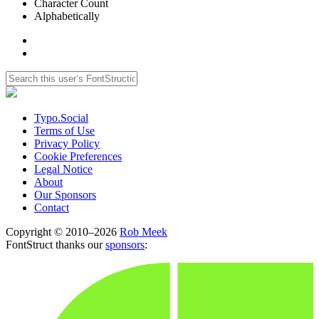
Character Count
Alphabetically
Typo.Social
Terms of Use
Privacy Policy
Cookie Preferences
Legal Notice
About
Our Sponsors
Contact
Copyright © 2010–2026
Rob Meek
FontStruct thanks our
sponsors
: