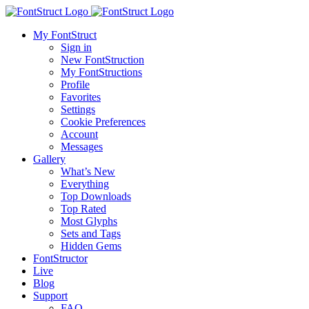
My FontStruct
Sign in
New FontStruction
My FontStructions
Profile
Favorites
Settings
Cookie Preferences
Account
Messages
Gallery
What’s New
Everything
Top Downloads
Top Rated
Most Glyphs
Sets and Tags
Hidden Gems
FontStructor
Live
Blog
Support
FAQ