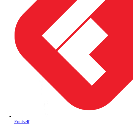
Fontself