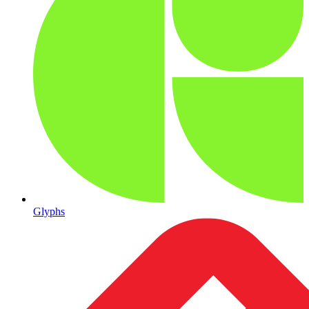
Glyphs