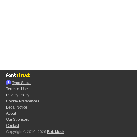
Typo.Social
Terms of Use
Privacy Policy
Cookie Preferences
Legal Notice
About
Our Sponsors
Contact
Copyright © 2010–2026
Rob Meek