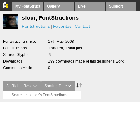
My FontStruct
Gallery
Live
Support
sfour, FontStructions
Fontstructions
Favorites
Contact
Fontstructing since
17th May, 2008
Fontstructions
1 shared, 1 staff pick
Shared Glyphs
75
Downloads
199 downloads made of this designer’s work
Comments Made
0
All Rights Rese
Sharing Date