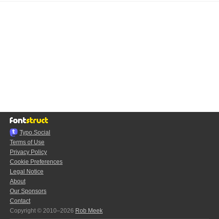
Typo.Social
Terms of Use
Privacy Policy
Cookie Preferences
Legal Notice
About
Our Sponsors
Contact
Copyright © 2010–2026
Rob Meek