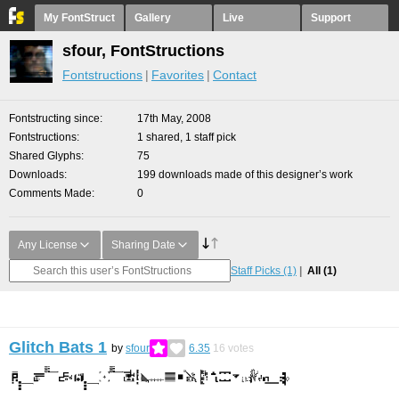
My FontStruct
Gallery
Live
Support
sfour, FontStructions
Fontstructions
Favorites
Contact
Fontstructing since
17th May, 2008
Fontstructions
1 shared, 1 staff pick
Shared Glyphs
75
Downloads
199 downloads made of this designer’s work
Comments Made
0
Any License
Sharing Date
Staff Picks
(1)
All
(1)
Glitch Bats 1
by
sfour
6.35
16
votes