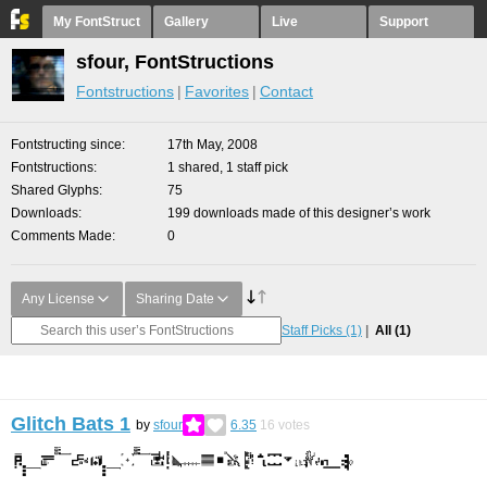
My FontStruct
Gallery
Live
Support
sfour, FontStructions
Fontstructions
Favorites
Contact
Fontstructing since
17th May, 2008
Fontstructions
1 shared, 1 staff pick
Shared Glyphs
75
Downloads
199 downloads made of this designer’s work
Comments Made
0
Any License
Sharing Date
Staff Picks
(1)
All
(1)
Glitch Bats 1
by
sfour
6.35
16
votes