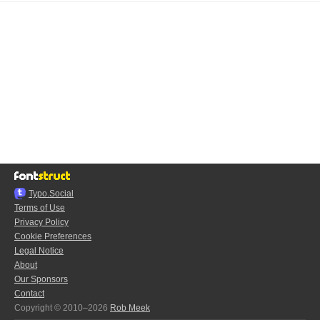
Typo.Social
Terms of Use
Privacy Policy
Cookie Preferences
Legal Notice
About
Our Sponsors
Contact
Copyright © 2010–2026
Rob Meek