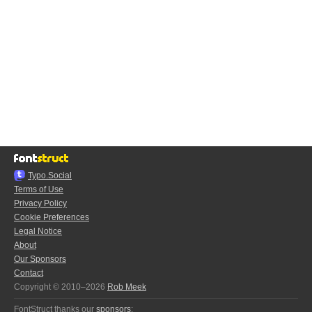
Typo.Social
Terms of Use
Privacy Policy
Cookie Preferences
Legal Notice
About
Our Sponsors
Contact
Copyright © 2010–2026
Rob Meek
FontStruct thanks our
sponsors
: