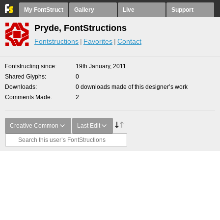
My FontStruct
Gallery
Live
Support
Pryde, FontStructions
Fontstructions
Favorites
Contact
Fontstructing since
19th January, 2011
Shared Glyphs
0
Downloads
0 downloads made of this designer’s work
Comments Made
2
Creative Common
Last Edit