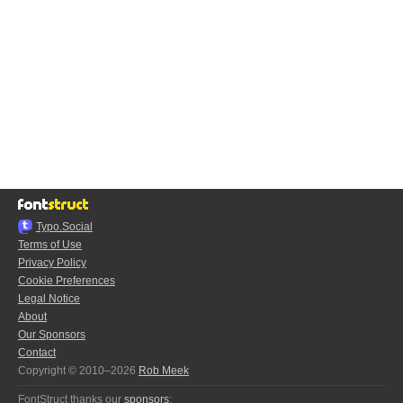
Typo.Social
Terms of Use
Privacy Policy
Cookie Preferences
Legal Notice
About
Our Sponsors
Contact
Copyright © 2010–2026
Rob Meek
FontStruct thanks our
sponsors
: