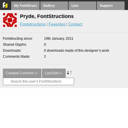
My FontStruct
Gallery
Live
Support
Pryde, FontStructions
Fontstructions
Favorites
Contact
Fontstructing since
19th January, 2011
Shared Glyphs
0
Downloads
0 downloads made of this designer’s work
Comments Made
2
Creative Common
Last Edit