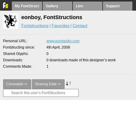
My FontStruct
Gallery
Live
Support
eonboy, FontStructions
Fontstructions
Favorites
Contact
Personal URL
www.eonstudio.com
Fontstructing since
4th April, 2008
Shared Glyphs
0
Downloads
0 downloads made of this designer’s work
Comments Made
1
Cloneable
Sharing Date