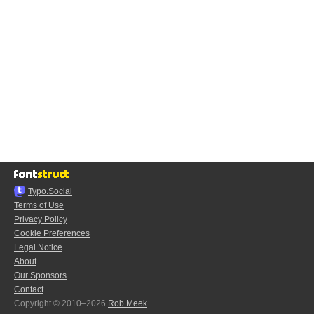
Typo.Social
Terms of Use
Privacy Policy
Cookie Preferences
Legal Notice
About
Our Sponsors
Contact
Copyright © 2010–2026
Rob Meek