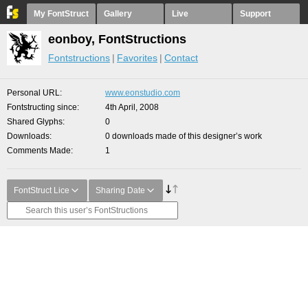
My FontStruct
Gallery
Live
Support
eonboy, FontStructions
Fontstructions
Favorites
Contact
Personal URL
www.eonstudio.com
Fontstructing since
4th April, 2008
Shared Glyphs
0
Downloads
0 downloads made of this designer’s work
Comments Made
1
FontStruct Lice
Sharing Date