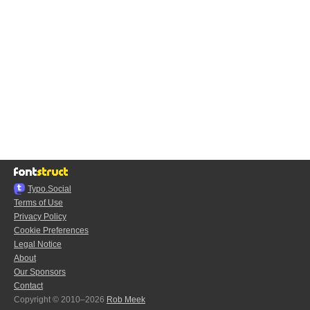
Typo.Social
Terms of Use
Privacy Policy
Cookie Preferences
Legal Notice
About
Our Sponsors
Contact
Copyright © 2010–2026
Rob Meek