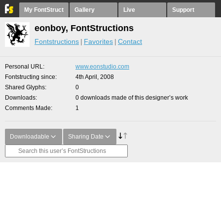
My FontStruct
Gallery
Live
Support
eonboy, FontStructions
Fontstructions
Favorites
Contact
Personal URL
www.eonstudio.com
Fontstructing since
4th April, 2008
Shared Glyphs
0
Downloads
0 downloads made of this designer’s work
Comments Made
1
Downloadable
Sharing Date