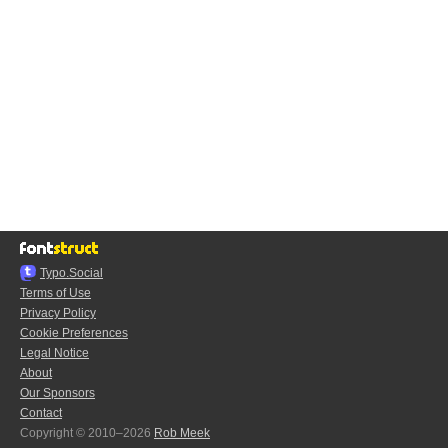
Typo.Social
Terms of Use
Privacy Policy
Cookie Preferences
Legal Notice
About
Our Sponsors
Contact
Copyright © 2010–2026
Rob Meek