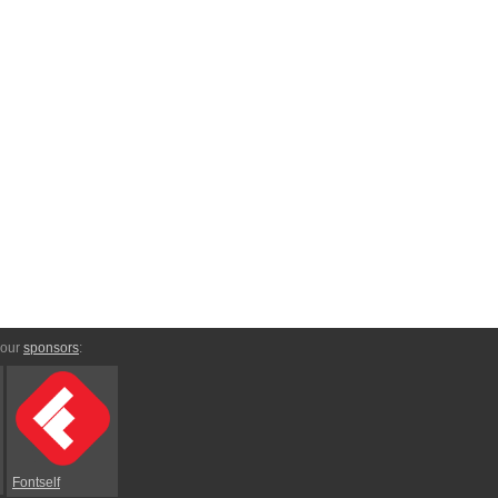
 our
sponsors
:
Fontself