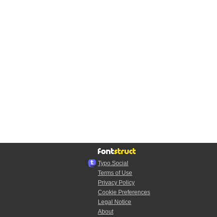
Typo.Social
Terms of Use
Privacy Policy
Cookie Preferences
Legal Notice
About