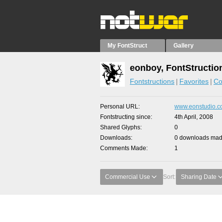
My FontStruct
Gallery
eonboy, FontStructio
Fontstructions
Favorites
Co
Personal URL
www.eonstudio.
Fontstructing since
4th April, 2008
Shared Glyphs
0
Downloads
0 downloads made
Comments Made
1
Commercial Use
Sort:
Sharing Date