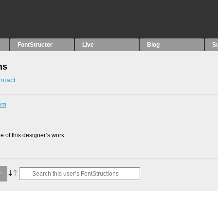
FontStructor
Live
Blog
S
ns
ntact
com
 of this designer’s work