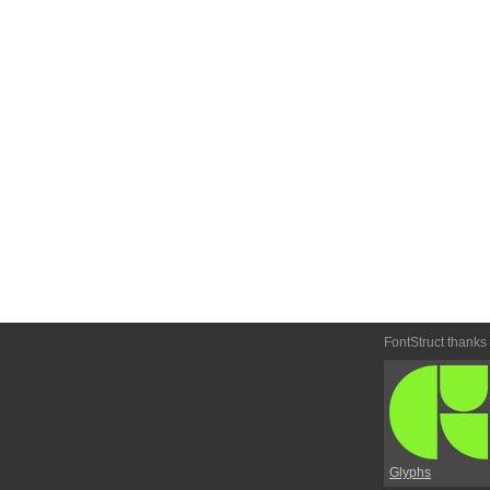
FontStruct thanks
Glyphs