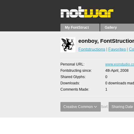
My FontStruct
Gallery
eonboy, FontStructio
Fontstructions
Favorites
Co
Personal URL
www.eonstudio.
Fontstructing since
4th April, 2008
Shared Glyphs
0
Downloads
0 downloads made
Comments Made
1
Creative Common
Sort:
Sharing Date