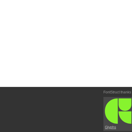
FontStruct thanks
Glyphs