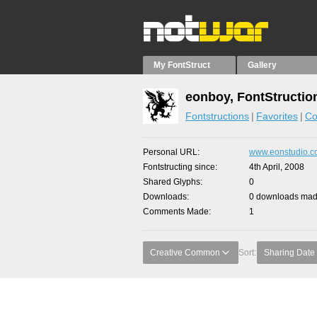
My FontStruct
Gallery
eonboy, FontStructio
Fontstructions
Favorites
Co
Personal URL
www.eonstudio.
Fontstructing since
4th April, 2008
Shared Glyphs
0
Downloads
0 downloads made
Comments Made
1
Creative Common
Sort:
Sharing Date