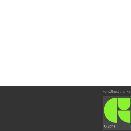
FontStruct thanks
Glyphs