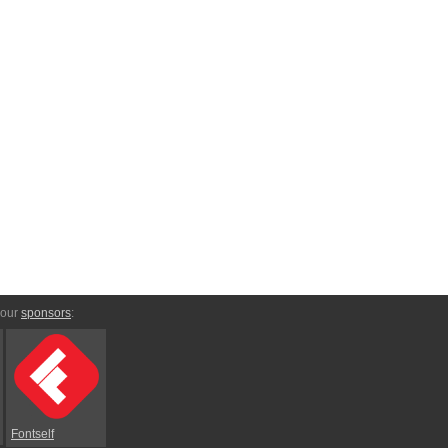
 our
sponsors
:
Fontself