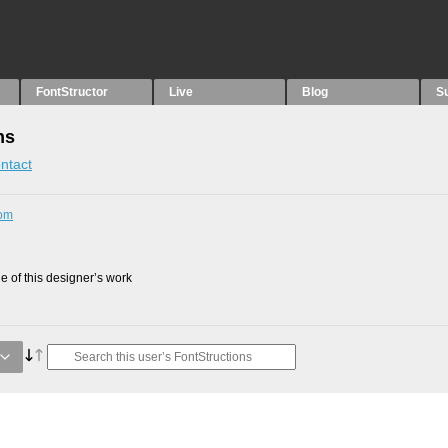
FontStructor
Live
Blog
S
ns
ntact
com
 of this designer’s work