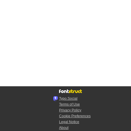
Typo.Social
Terms of Use
Privacy Policy
Cookie Preferences
Legal Notice
About