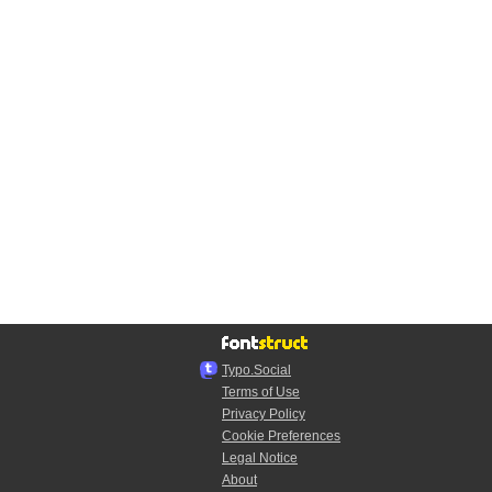
Typo.Social
Terms of Use
Privacy Policy
Cookie Preferences
Legal Notice
About