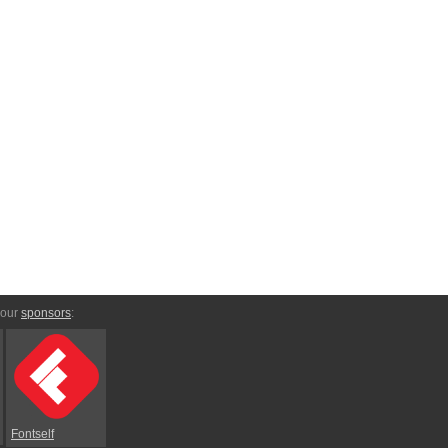
 our
sponsors
:
Fontself