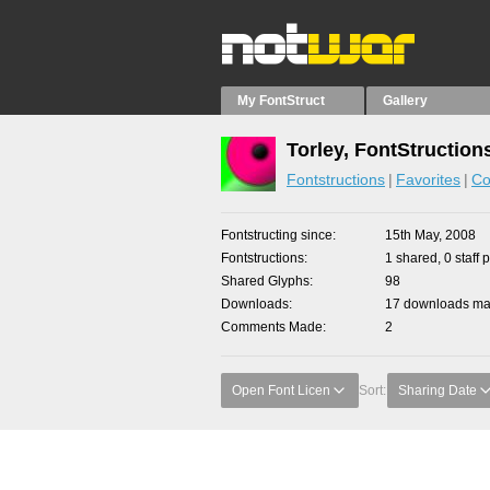
My FontStruct
Gallery
Torley, FontStruction
Fontstructions
Favorites
Co
Fontstructing since
15th May, 2008
Fontstructions
1 shared, 0 staff 
Shared Glyphs
98
Downloads
17 downloads mad
Comments Made
2
Open Font Licen
Sort:
Sharing Date