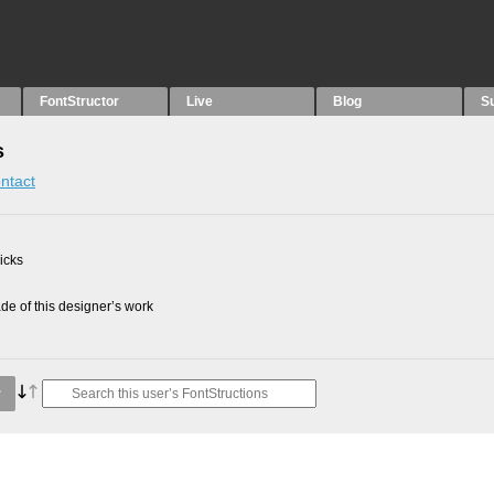
FontStructor
Live
Blog
S
s
ntact
picks
e of this designer’s work