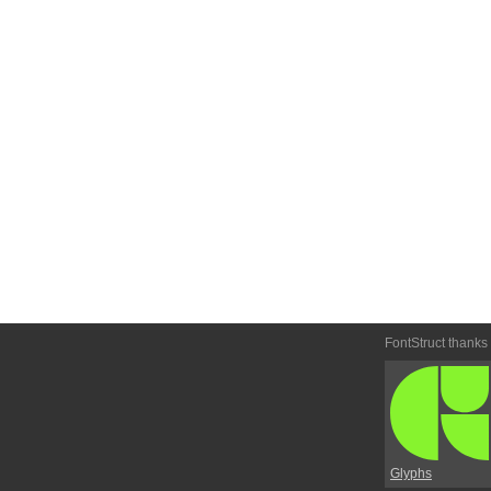
FontStruct thanks
Glyphs