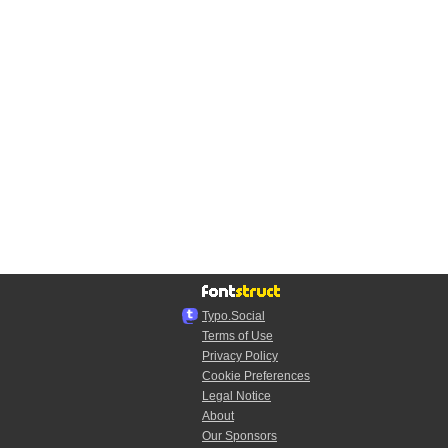
Typo.Social
Terms of Use
Privacy Policy
Cookie Preferences
Legal Notice
About
Our Sponsors