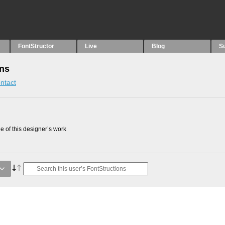
FontStructor
Live
Blog
S
ons
ntact
 of this designer’s work