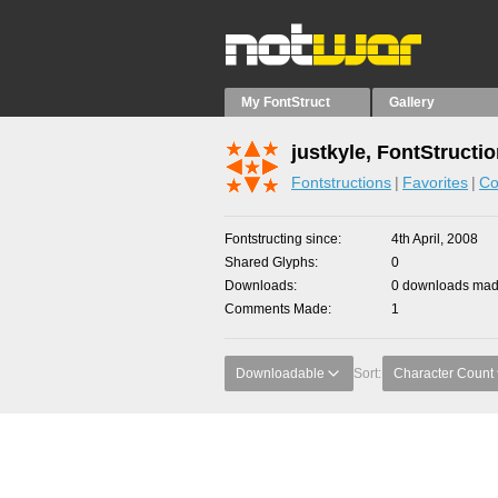
My FontStruct
Gallery
justkyle, FontStructi
Fontstructions
Favorites
Co
Fontstructing since
4th April, 2008
Shared Glyphs
0
Downloads
0 downloads made
Comments Made
1
Downloadable
Sort:
Character Count