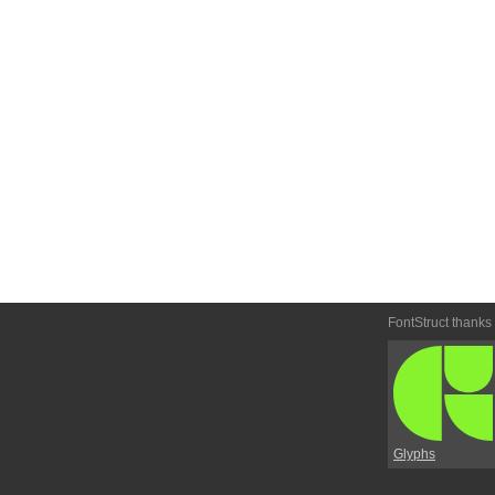
FontStruct thanks
Glyphs