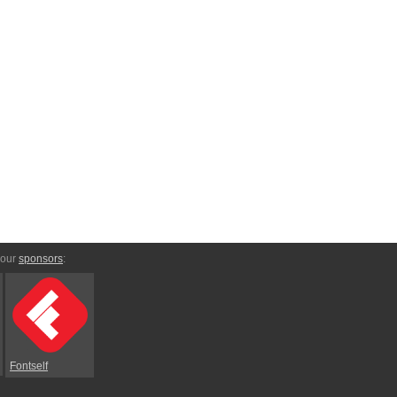
 our
sponsors
:
Fontself