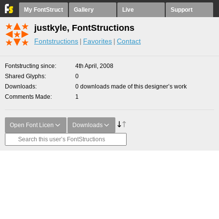
My FontStruct
Gallery
Live
Support
justkyle, FontStructions
Fontstructions
Favorites
Contact
Fontstructing since
4th April, 2008
Shared Glyphs
0
Downloads
0 downloads made of this designer’s work
Comments Made
1
Open Font Licen
Downloads