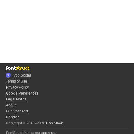
Typo.Social
Terms of Use
Privacy Policy
Cookie Preferences
Legal Notice
About
Our Sponsors
Contact
Copyright © 2010–2026
Rob Meek
FontStruct thanks our
sponsors
: