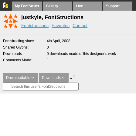
My FontStruct
Gallery
Live
Support
justkyle, FontStructions
Fontstructions
Favorites
Contact
Fontstructing since
4th April, 2008
Shared Glyphs
0
Downloads
0 downloads made of this designer’s work
Comments Made
1
Downloadable
Downloads