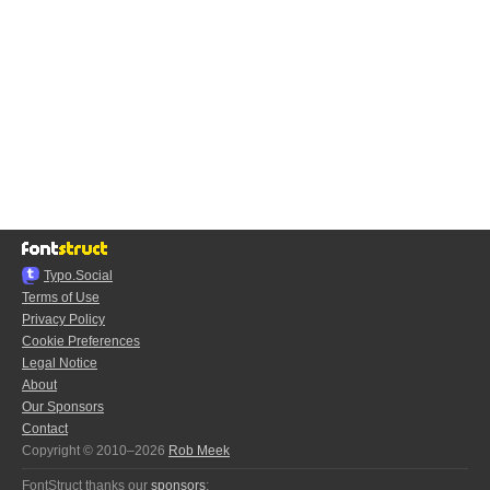
Typo.Social
Terms of Use
Privacy Policy
Cookie Preferences
Legal Notice
About
Our Sponsors
Contact
Copyright © 2010–2026
Rob Meek
FontStruct thanks our
sponsors
: