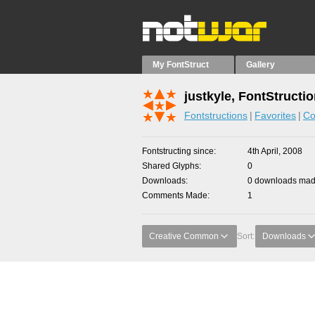
My FontStruct
Gallery
justkyle, FontStructi
Fontstructions
Favorites
Co
Fontstructing since
4th April, 2008
Shared Glyphs
0
Downloads
0 downloads made
Comments Made
1
Creative Common
Sort:
Downloads