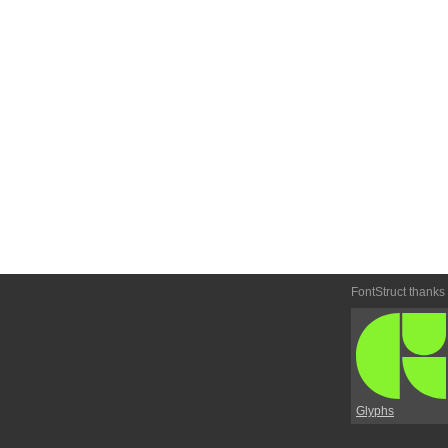
FontStruct thanks
Glyphs