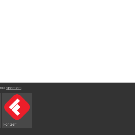
 our
sponsors
:
Fontself