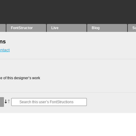
FontStructor
Live
Blog
S
ons
ntact
 of this designer’s work