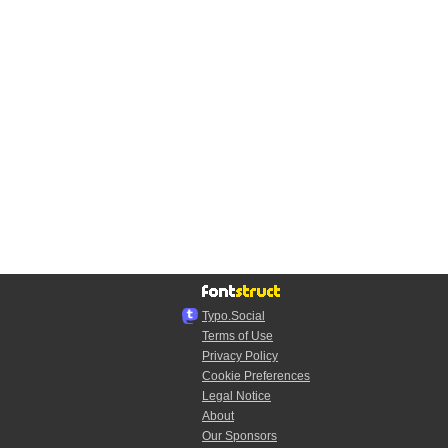
Typo.Social
Terms of Use
Privacy Policy
Cookie Preferences
Legal Notice
About
Our Sponsors