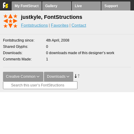
My FontStruct
Gallery
Live
Support
justkyle, FontStructions
Fontstructions
Favorites
Contact
Fontstructing since
4th April, 2008
Shared Glyphs
0
Downloads
0 downloads made of this designer’s work
Comments Made
1
Creative Common
Downloads