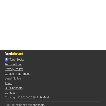
Typo.Social
Terms of Use
Privacy Policy
Cookie Preferences
Legal Notice
About
Our Sponsors
Contact
Copyright © 2010–2026
Rob Meek
FontStruct thanks our
sponsors
: