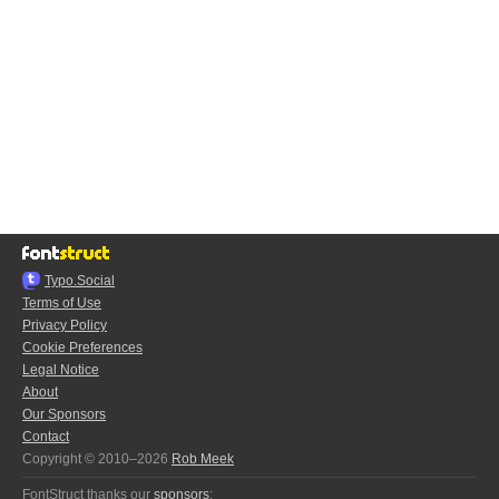
Typo.Social
Terms of Use
Privacy Policy
Cookie Preferences
Legal Notice
About
Our Sponsors
Contact
Copyright © 2010–2026
Rob Meek
FontStruct thanks our
sponsors
: