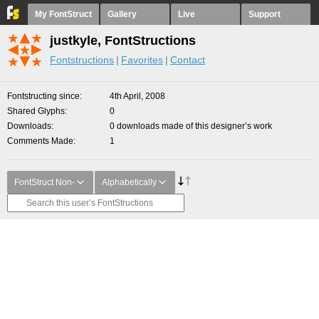
My FontStruct
Gallery
Live
Support
justkyle, FontStructions
Fontstructions
Favorites
Contact
Fontstructing since
4th April, 2008
Shared Glyphs
0
Downloads
0 downloads made of this designer’s work
Comments Made
1
FontStruct Non-
Alphabetically