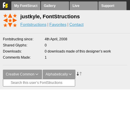
My FontStruct
Gallery
Live
Support
justkyle, FontStructions
Fontstructions
Favorites
Contact
Fontstructing since
4th April, 2008
Shared Glyphs
0
Downloads
0 downloads made of this designer’s work
Comments Made
1
Creative Common
Alphabetically