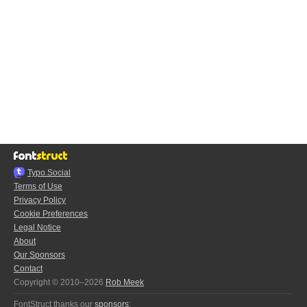
Typo.Social
Terms of Use
Privacy Policy
Cookie Preferences
Legal Notice
About
Our Sponsors
Contact
Copyright © 2010–2026
Rob Meek
FontStruct thanks our
sponsors
: