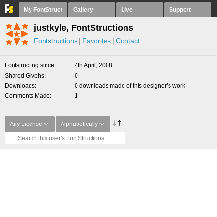
My FontStruct
Gallery
Live
Support
justkyle, FontStructions
Fontstructions
Favorites
Contact
Fontstructing since
4th April, 2008
Shared Glyphs
0
Downloads
0 downloads made of this designer’s work
Comments Made
1
Any License
Alphabetically