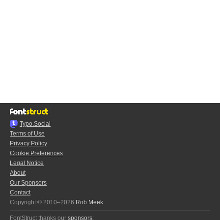
Typo.Social
Terms of Use
Privacy Policy
Cookie Preferences
Legal Notice
About
Our Sponsors
Contact
Copyright © 2010–2026
Rob Meek
FontStruct thanks our
sponsors
: