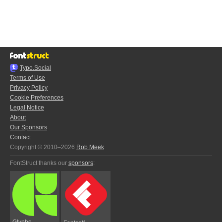
Typo.Social
Terms of Use
Privacy Policy
Cookie Preferences
Legal Notice
About
Our Sponsors
Contact
Copyright © 2010–2026
Rob Meek
FontStruct thanks our
sponsors
:
Glyphs