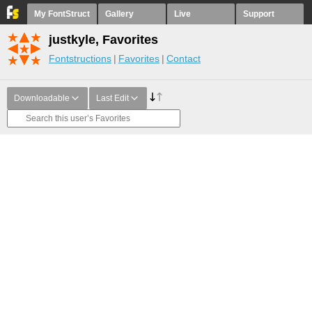
My FontStruct
Gallery
Live
Support
justkyle, Favorites
Fontstructions
Favorites
Contact
Downloadable
Last Edit