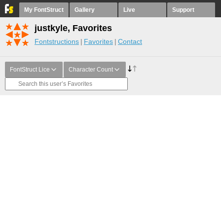
My FontStruct
Gallery
Live
Support
justkyle, Favorites
Fontstructions
Favorites
Contact
FontStruct Lice
Character Count