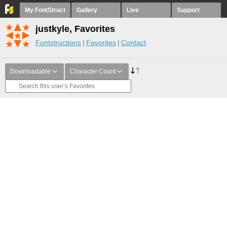
My FontStruct
Gallery
Live
Support
justkyle, Favorites
Fontstructions
Favorites
Contact
Downloadable
Character Count