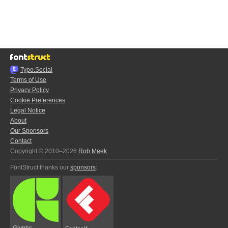
Typo.Social
Terms of Use
Privacy Policy
Cookie Preferences
Legal Notice
About
Our Sponsors
Contact
Copyright © 2010–2026
Rob Meek
FontStruct thanks our
sponsors
:
Glyphs