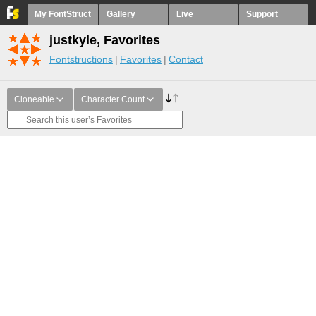
My FontStruct
Gallery
Live
Support
justkyle, Favorites
Fontstructions
Favorites
Contact
Cloneable
Character Count