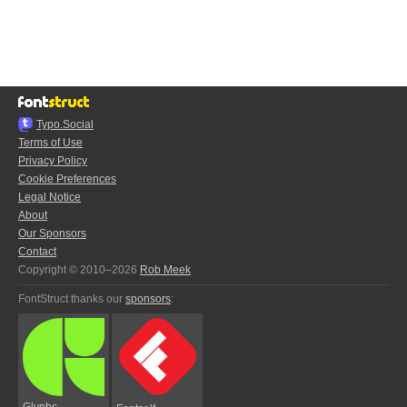
Typo.Social
Terms of Use
Privacy Policy
Cookie Preferences
Legal Notice
About
Our Sponsors
Contact
Copyright © 2010–2026
Rob Meek
FontStruct thanks our
sponsors
:
Glyphs