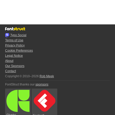
Typo.Social
Terms of Use
Privacy Policy
Cookie Preferences
Legal Notice
About
Our Sponsors
Contact
Copyright © 2010–2026
Rob Meek
FontStruct thanks our
sponsors
:
Glyphs