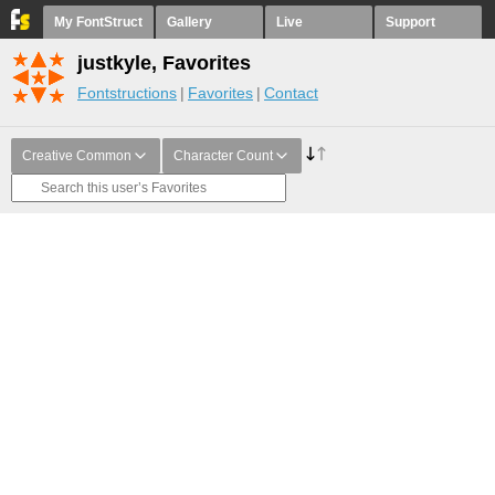
My FontStruct
Gallery
Live
Support
justkyle, Favorites
Fontstructions
Favorites
Contact
Creative Common
Character Count