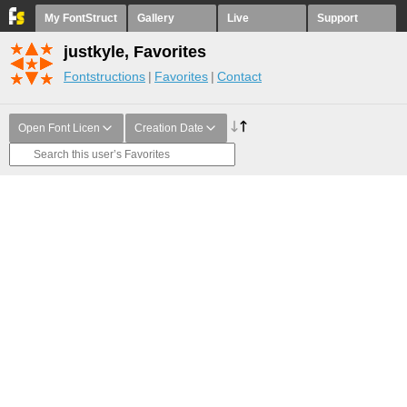
My FontStruct
Gallery
Live
Support
justkyle, Favorites
Fontstructions
Favorites
Contact
Open Font Licen
Creation Date