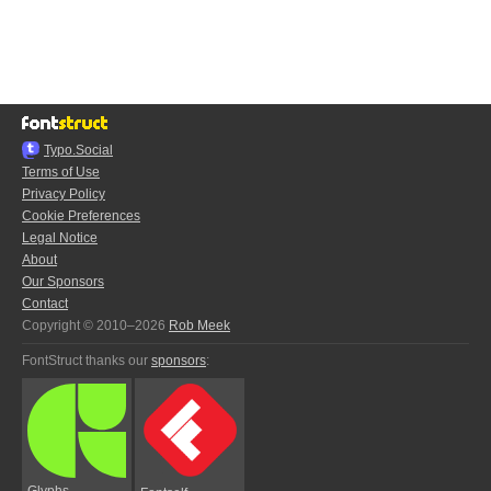
Typo.Social
Terms of Use
Privacy Policy
Cookie Preferences
Legal Notice
About
Our Sponsors
Contact
Copyright © 2010–2026
Rob Meek
FontStruct thanks our
sponsors
:
Glyphs